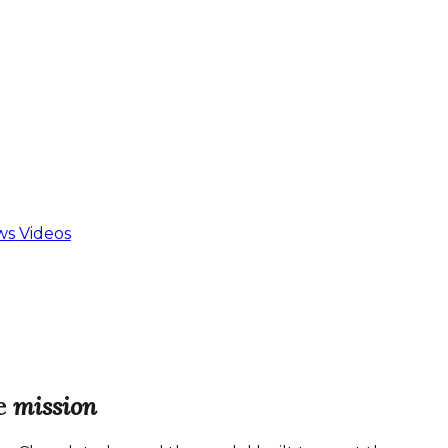
ws
Videos
e
mission