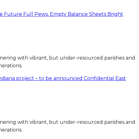
the Future
Full Pews, Empty Balance Sheets
Bright
artnering with vibrant, but under-resourced parishes and
nerations.
Indiana project – to be announced
Confidential East
artnering with vibrant, but under-resourced parishes and
nerations.