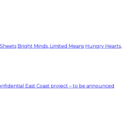
 Sheets
Bright Minds, Limited Means
Hungry Hearts,
nfidential East Coast project – to be announced