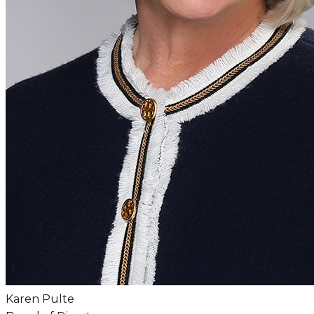
Karen Pulte