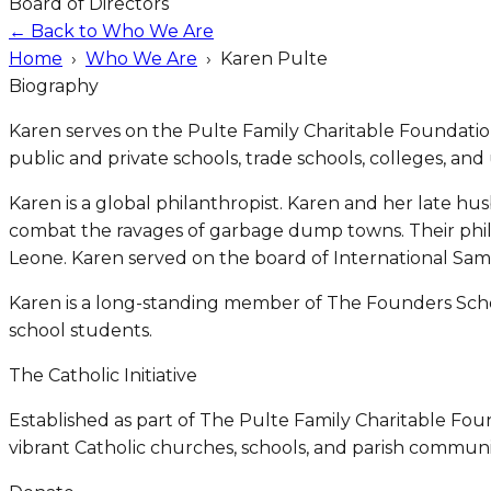
Board of Directors
← Back to Who We Are
Home
›
Who We Are
›
Karen Pulte
Biography
Karen serves on the Pulte Family Charitable Foundation
public and private schools, trade schools, colleges, and u
Karen is a global philanthropist. Karen and her late hu
combat the ravages of garbage dump towns. Their phil
Leone. Karen served on the board of International Sama
Karen is a long-standing member of The Founders Schol
school students.
The Catholic Initiative
Established as part of The Pulte Family Charitable Foun
vibrant Catholic churches, schools, and parish communit