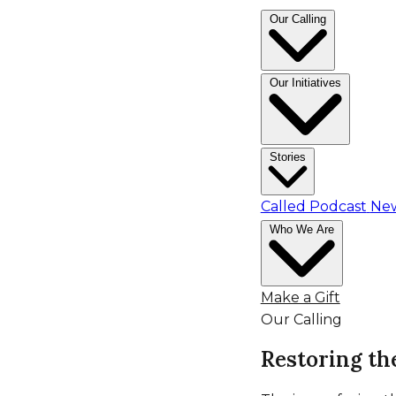
Skip
Our Calling
to
content
Our Initiatives
Stories
Called Podcast
Ne
Who We Are
Make a Gift
Our Calling
Restoring th