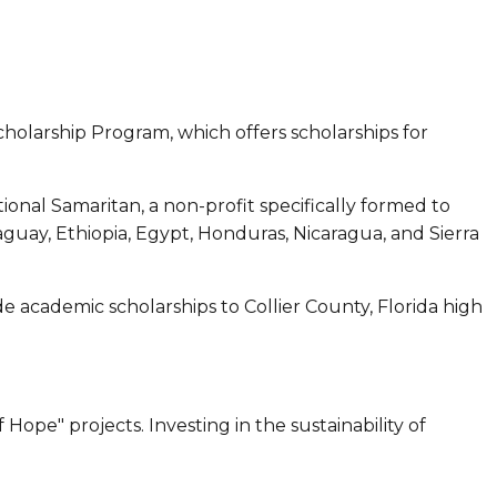
cholarship Program, which offers scholarships for
ional Samaritan, a non-profit specifically formed to
ay, Ethiopia, Egypt, Honduras, Nicaragua, and Sierra
academic scholarships to Collier County, Florida high
ope" projects. Investing in the sustainability of