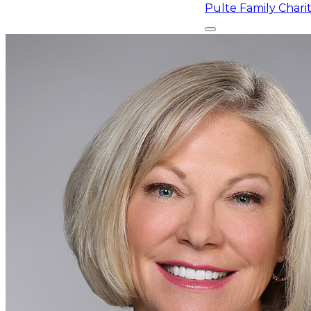
Pulte Family Char