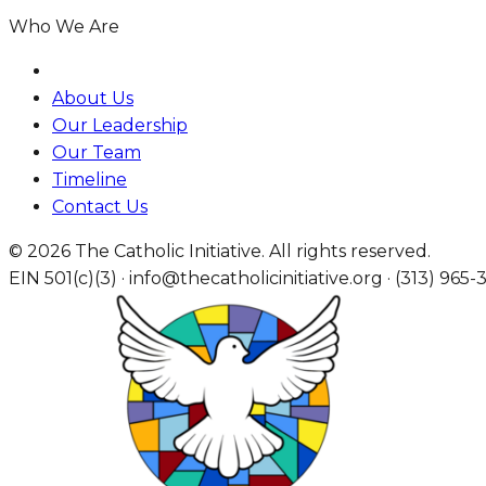
Who We Are
About Us
Our Leadership
Our Team
Timeline
Contact Us
© 2026 The Catholic Initiative. All rights reserved.
EIN 501(c)(3) · info@thecatholicinitiative.org · (313) 965-