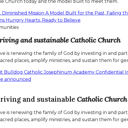
the Church today and the model built to meet them.
s, Diminished Mission
A Model Built for the Past, Failing 
ans
Hungry Hearts, Ready to Believe
munities
riving and sustainable Catholic Church
tive is renewing the family of God by investing in and p
sacred places, amplify ministries, and sustain them for ge
it
Bulldog Catholic
Josephinum Academy
Confidential 
 be announced
hriving and sustainable
Catholic Church
tive is renewing the family of God by investing in and p
sacred places, amplify ministries, and sustain them for ge