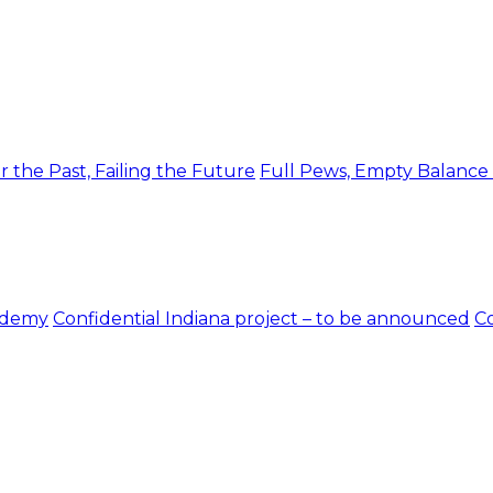
r the Past, Failing the Future
Full Pews, Empty Balance
ademy
Confidential Indiana project – to be announced
Co