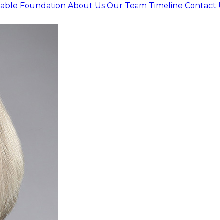
itable Foundation
About Us
Our Team
Timeline
Contact 