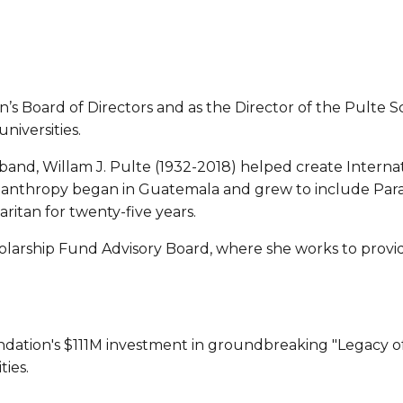
’s Board of Directors and as the Director of the Pulte S
niversities.
sband, Willam J. Pulte (1932-2018) helped create Internat
anthropy began in Guatemala and grew to include Paragu
ritan for twenty-five years.
arship Fund Advisory Board, where she works to provide 
dation's $111M investment in groundbreaking "Legacy of H
ies.