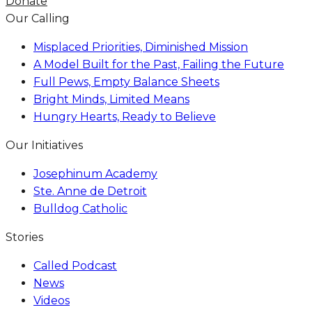
Donate
Our Calling
Misplaced Priorities, Diminished Mission
A Model Built for the Past, Failing the Future
Full Pews, Empty Balance Sheets
Bright Minds, Limited Means
Hungry Hearts, Ready to Believe
Our Initiatives
Josephinum Academy
Ste. Anne de Detroit
Bulldog Catholic
Stories
Called Podcast
News
Videos