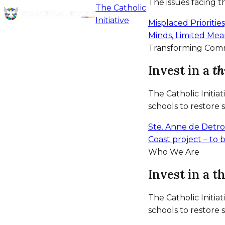
The issues facing 
The Catholic
Initiative
Misplaced Prioritie
Minds, Limited Me
Transforming Com
Invest in a
th
The Catholic Initia
schools to restore 
Ste. Anne de Detro
Coast project – to
Who We Are
Invest in a t
The Catholic Initia
schools to restore 