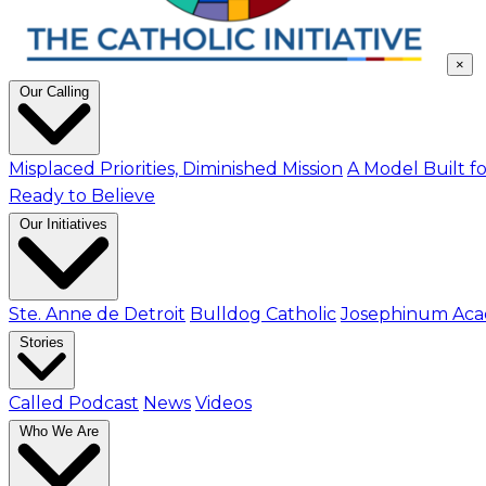
×
Our Calling
Misplaced Priorities, Diminished Mission
A Model Built fo
Ready to Believe
Our Initiatives
Ste. Anne de Detroit
Bulldog Catholic
Josephinum Ac
Stories
Called Podcast
News
Videos
Who We Are